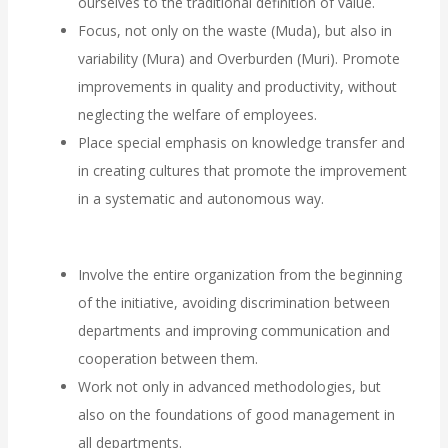
ourselves to the traditional definition of value.
Focus, not only on the waste (Muda), but also in
variability (Mura) and Overburden (Muri). Promote
improvements in quality and productivity, without
neglecting the welfare of employees.
Place special emphasis on knowledge transfer and
in creating cultures that promote the improvement
in a systematic and autonomous way.
Involve the entire organization from the beginning
of the initiative, avoiding discrimination between
departments and improving communication and
cooperation between them.
Work not only in advanced methodologies, but
also on the foundations of good management in
all departments.