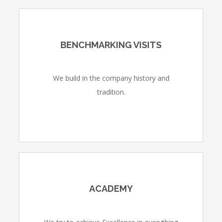
BENCHMARKING VISITS
We build in the company history and
tradition.
ACADEMY