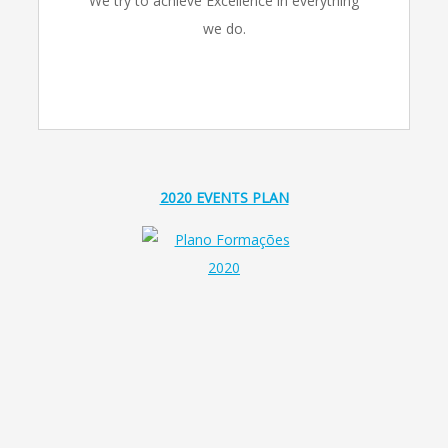
We try to achieve Excellence in everything
we do.
2020 EVENTS PLAN