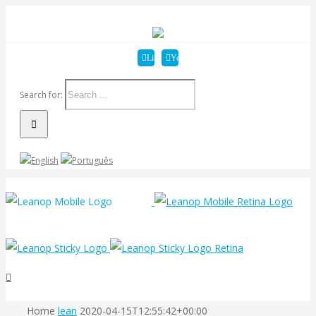
Linkedin
YouTube
Search for:
Home
lean
2020-04-15T12:55:42+00:00