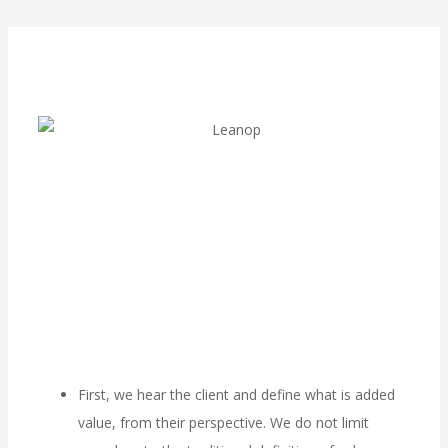
First, we hear the client and define what is added
value, from their perspective. We do not limit