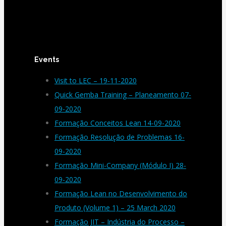
Events
Visit to LEC – 19-11-2020
Quick Gemba Training – Planeamento 07-
09-2020
Formação Conceitos Lean 14-09-2020
Formação Resolução de Problemas 16-
09-2020
Formação Mini-Company (Módulo I) 28-
09-2020
Formação Lean no Desenvolvimento do
Produto (Volume 1) – 25 March 2020
Formação JIT – Indústria do Processo –