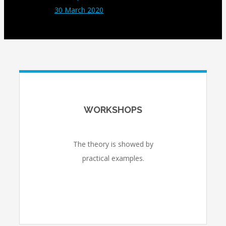
30 March 2020
WORKSHOPS
The theory is showed by
practical examples.